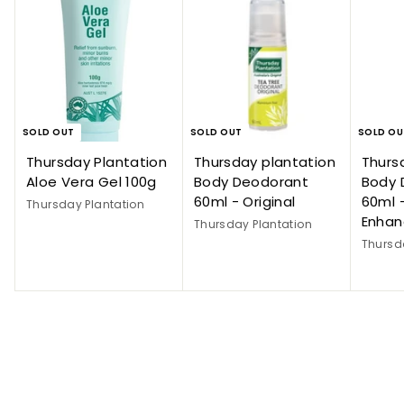
SOLD OUT
SOLD OUT
SOLD OU
Thursday Plantation
Thursday plantation
Thurs
Aloe Vera Gel 100g
Body Deodorant
Body 
60ml - Original
60ml 
Thursday Plantation
Enha
Thursday Plantation
Thursd