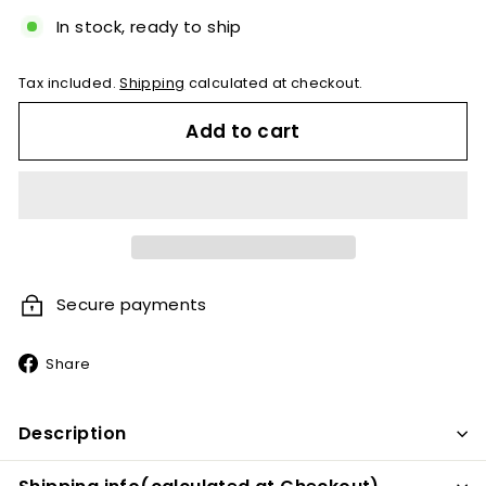
In stock, ready to ship
Tax included.
Shipping
calculated at checkout.
Add to cart
Secure payments
Share
Share
on
Facebook
Description