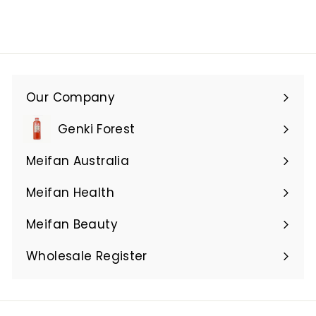
Our Company
Expand
submenu
Genki Forest
Meifan Australia
Expand
submenu
Meifan Health
Expand
submenu
Meifan Beauty
Expand
submenu
Wholesale Register