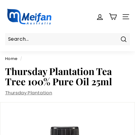
Skip
M
to
e
content
SITE
i
f
a
n
Sear
Search
Close
A
Home
/
u
s
Thursday Plantation Tea
t
Tree 100% Pure Oil 25ml
r
a
Thursday Plantation
l
i
a