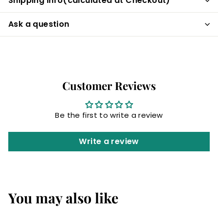
Shipping info(calculated at Checkout)
Ask a question
Customer Reviews
Be the first to write a review
Write a review
You may also like