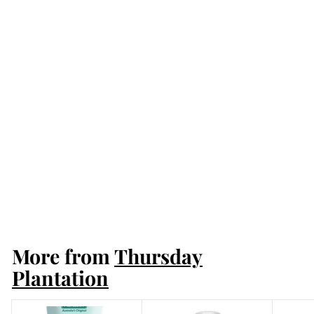
Thursday Plantation
Tea Tree 100% Pure
Oil 25ml
Thursday Plantation
More from
Thursday
Plantation