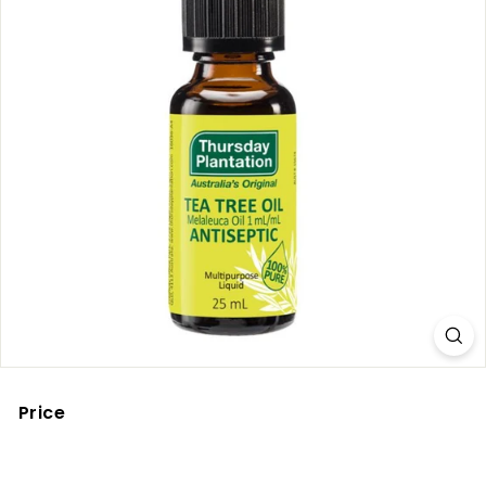
Price
Regular
price