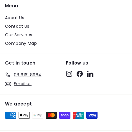
Menu
About Us
Contact Us
Our Services
Company Map
Get in touch
Follow us
Instagram
Facebook
LinkedIn
08 6161 8984
Email us
We accept