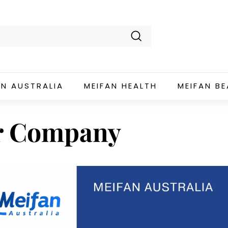
Search
AN AUSTRALIA
MEIFAN HEALTH
MEIFAN B
r Company