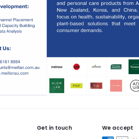
Get in touch
We accept