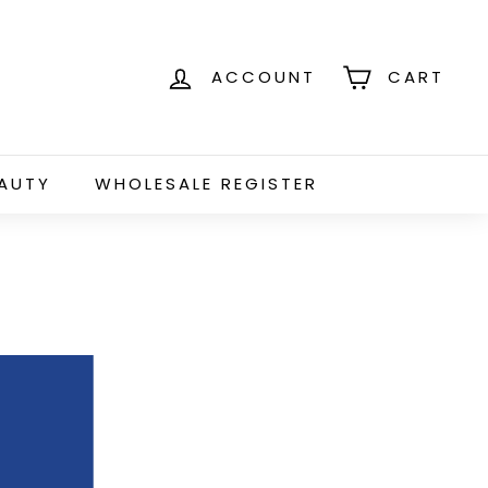
ACCOUNT
CART
EAUTY
WHOLESALE REGISTER