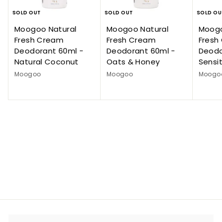
SOLD OUT
SOLD OUT
SOLD OU
Moogoo Natural
Moogoo Natural
Moogo
Fresh Cream
Fresh Cream
Fresh
Deodorant 60ml -
Deodorant 60ml -
Deodo
Natural Coconut
Oats & Honey
Sensit
Moogoo
Moogoo
Moogo