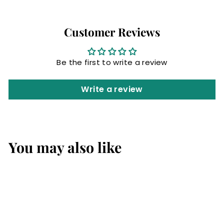
Customer Reviews
Be the first to write a review
Write a review
You may also like