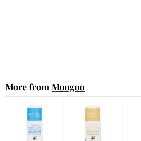
SOLD OUT
Moogoo Natural
Fresh Cream
Deodorant 60ml -
Lemon Myrtle
Moogoo
More from
Moogoo