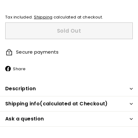
price
Tax included.
Shipping
calculated at checkout.
Sold Out
Secure payments
Share
Share
on
Facebook
Description
Shipping info(calculated at Checkout)
Ask a question