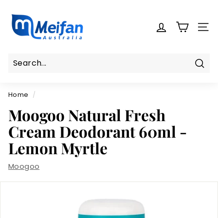
Skip
M
to
e
content
SITE
i
f
a
n
Sear
Search
Close
A
Home
/
u
s
Moogoo Natural Fresh
t
Cream Deodorant 60ml -
r
Lemon Myrtle
a
l
Moogoo
i
a