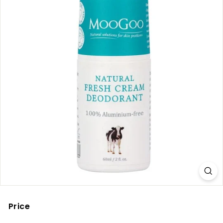
Price
Regular