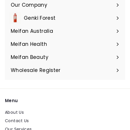
Our Company
Expand
submenu
Genki Forest
Meifan Australia
Expand
submenu
Meifan Health
Expand
submenu
Meifan Beauty
Expand
submenu
Wholesale Register
Menu
About Us
Contact Us
Our Services