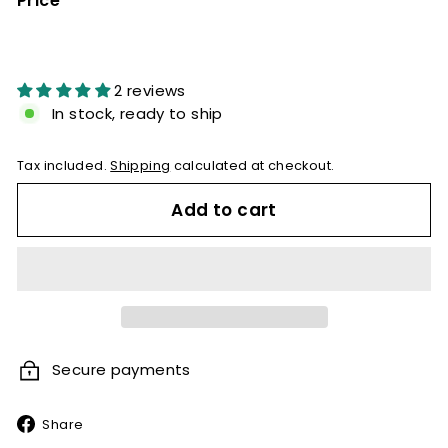
Price
Regular
price
2 reviews
In stock, ready to ship
Tax included.
Shipping
calculated at checkout.
Add to cart
Secure payments
Share
Share
on