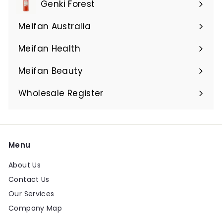
Genki Forest
Meifan Australia
Expand
submenu
Meifan Health
Expand
submenu
Meifan Beauty
Expand
submenu
Wholesale Register
Menu
About Us
Contact Us
Our Services
Company Map