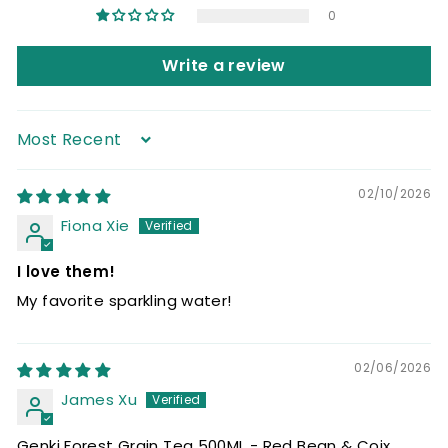
0
Write a review
Sort by
02/10/2026
Fiona Xie
I love them!
My favorite sparkling water!
02/06/2026
James Xu
Genki Forest Grain Tea 500ML - Red Bean & Coix