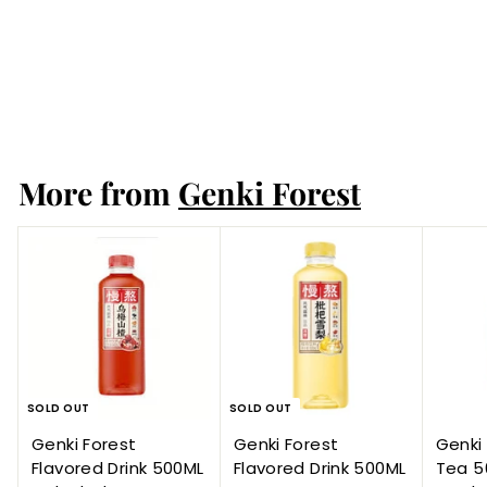
Bottles / Carton
2
reviews
Genki Forest
More from
Genki Forest
SOLD OUT
SOLD OUT
Genki Forest
Genki Forest
Genki 
Flavored Drink 500ML
Flavored Drink 500ML
Tea 5