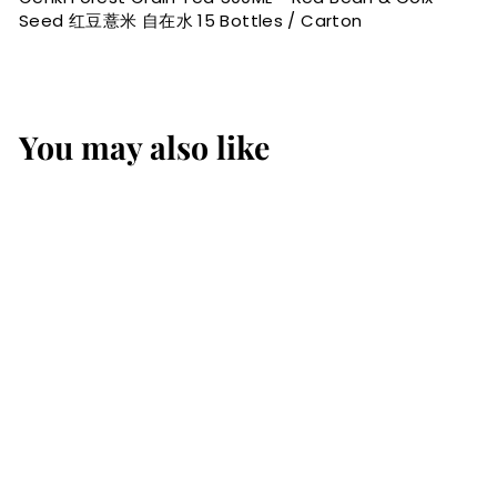
Seed 红豆薏米 自在水 15 Bottles / Carton
You may also like
Genki Forest Grain
Tea 500ML - Red
Bean & Coix Seed 红
豆薏米 自在水 15