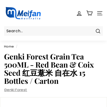
Skip
M
to
e
content
SITE
i
f
a
n
Sear
Search
Close
A
Home
/
u
s
Genki Forest Grain Tea
t
500ML - Red Bean & Coix
r
Seed 红豆薏米 自在水 15
a
Bottles / Carton
l
i
Genki Forest
a