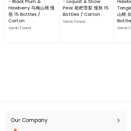
- Black Plum &
- Loquat & Snow
Hawbe
Hawberry 乌梅山楂 慢
Pear 枇杷雪梨 慢熬 15
Tange
熬 15 Bottles /
Bottles / Carton
山楂 自
Carton
Bottl
Genki Forest
Genki Forest
Genki F
Our Company
Expand
submenu