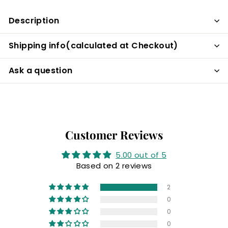
Facebook
Description
Shipping info(calculated at Checkout)
Ask a question
Customer Reviews
5.00 out of 5
Based on 2 reviews
2
0
0
0