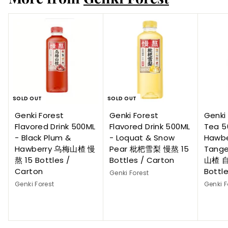
SOLD OUT
SOLD OUT
Genki Forest
Genki Forest
Genki 
Flavored Drink 500ML
Flavored Drink 500ML
Tea 5
- Black Plum &
- Loquat & Snow
Hawbe
Hawberry 乌梅山楂 慢
Pear 枇杷雪梨 慢熬 15
Tange
熬 15 Bottles /
Bottles / Carton
山楂 自
Carton
Bottl
Genki Forest
Genki Forest
Genki F