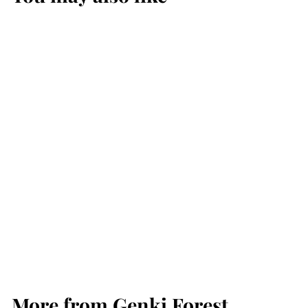
Genki Forest Ice Tea
900ML - Grapefruit
Green 葡萄柚绿茶 冰
茶 12 Bottles /
Carton
Genki Forest
More from
Genki Forest