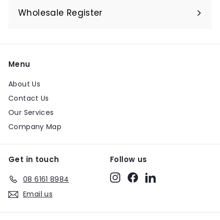
submenu
Wholesale Register
Menu
About Us
Contact Us
Our Services
Company Map
Get in touch
Follow us
Instagram
Facebook
LinkedIn
08 6161 8984
Email us