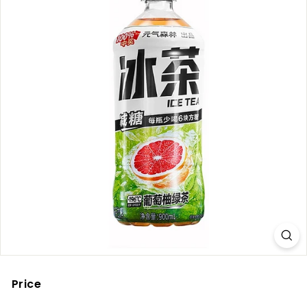
Price
Regular