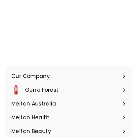
Our Company
Expand
submenu
Genki Forest
Meifan Australia
Expand
submenu
Meifan Health
Expand
submenu
Meifan Beauty
Expand