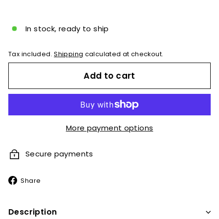
price
In stock, ready to ship
Tax included.
Shipping
calculated at checkout.
Add to cart
More payment options
Secure payments
Share
Share
on
Facebook
Description