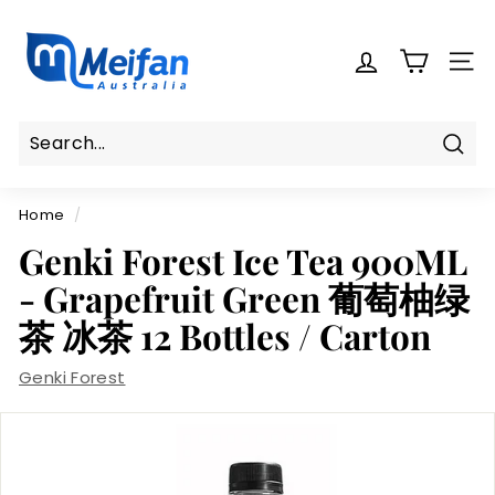
Skip
M
to
e
content
SITE
i
f
a
n
Sear
Search
Close
A
Home
/
u
s
Genki Forest Ice Tea 900ML
t
- Grapefruit Green 葡萄柚绿
r
茶 冰茶 12 Bottles / Carton
a
l
Genki Forest
i
a