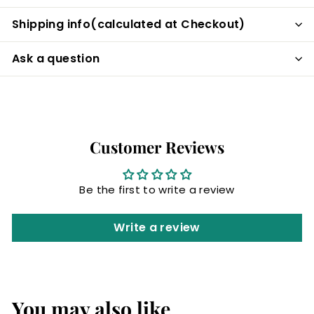
Shipping info(calculated at Checkout)
Ask a question
Customer Reviews
Be the first to write a review
Write a review
You may also like