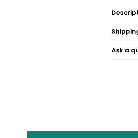
Descrip
Shippin
Ask a q