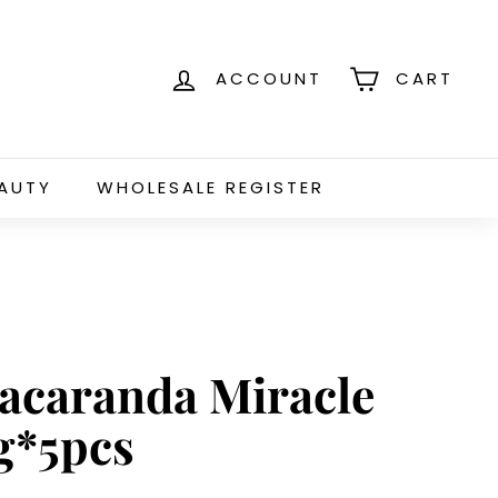
ACCOUNT
CART
EAUTY
WHOLESALE REGISTER
Jacaranda Miracle
g*5pcs