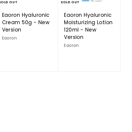
SOLD OUT
SOLD OUT
Eaoron Hyaluronic
Eaoron Hyaluronic
Cream 50g - New
Moisturizing Lotion
Version
120ml - New
Version
Eaoron
Eaoron