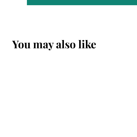
You may also like
SOLD OUT
Eaoron Jacaranda