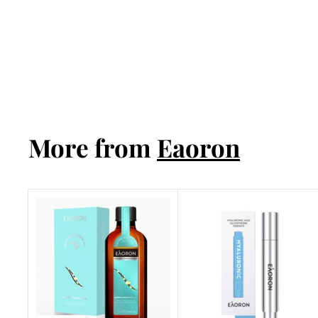
Miracle Mask
25g*5pcs
Eaoron
More from
Eaoron