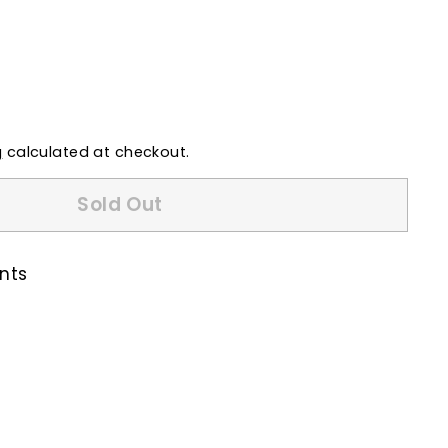
g
calculated at checkout.
Sold Out
nts
k