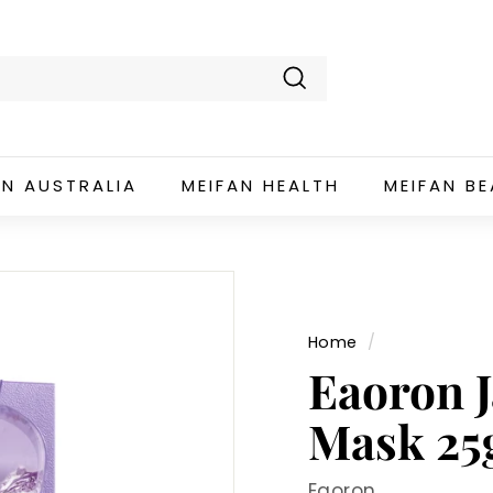
Search
AN AUSTRALIA
MEIFAN HEALTH
MEIFAN B
Home
/
Eaoron 
Mask 25
Eaoron