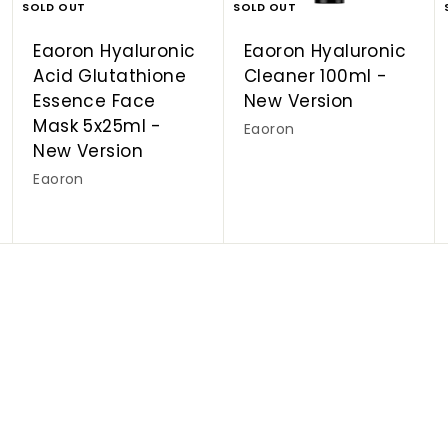
SOLD OUT
SOLD OUT
Eaoron Hyaluronic
Eaoron Hyaluronic
Acid Glutathione
Cleaner 100ml -
Essence Face
New Version
Mask 5x25ml -
Eaoron
New Version
Eaoron