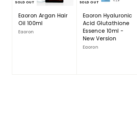
SOLD OUT
SOLD OUT
Eaoron Argan Hair
Eaoron Hyaluronic
Oil 100ml
Acid Glutathione
Essence 10ml -
Eaoron
New Version
Eaoron