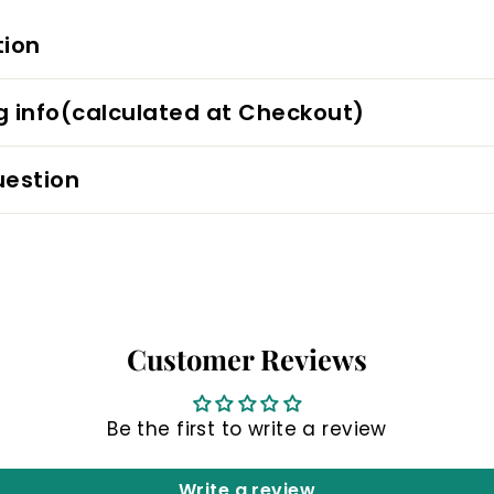
tion
g info(calculated at Checkout)
uestion
Customer Reviews
Be the first to write a review
Write a review