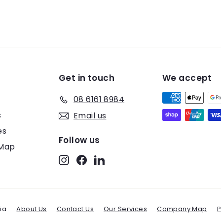
Get in touch
We accept
08 6161 8984
s
Email us
es
Follow us
Map
Instagram
Facebook
LinkedIn
ia
About Us
Contact Us
Our Services
Company Map
P