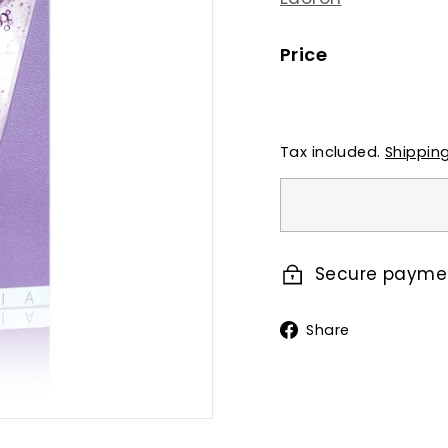
Price
Regular
price
Tax included.
Shippin
Secure payme
Share
Share
on
Faceboo