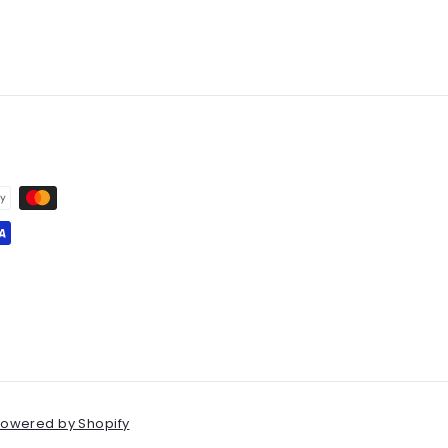
owered by Shopify