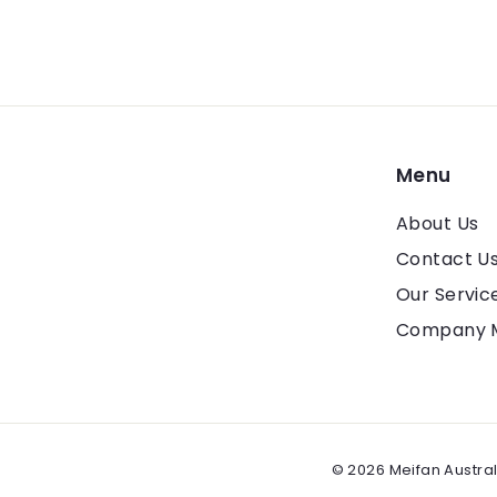
Menu
About Us
Contact U
Our Servic
Company 
© 2026 Meifan Austral