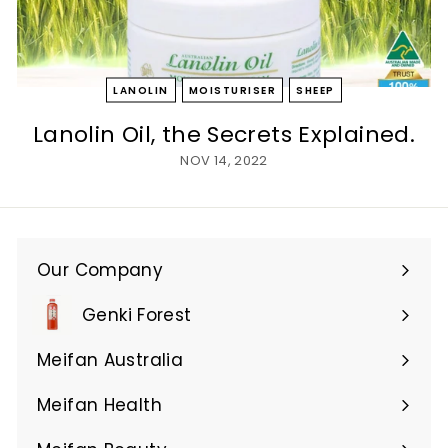
LANOLIN
MOISTURISER
SHEEP
Lanolin Oil, the Secrets Explained.
NOV 14, 2022
Our Company
Expand
submenu
Genki Forest
Meifan Australia
Expand
submenu
Meifan Health
Expand
submenu