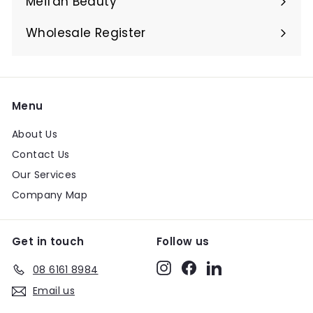
Meifan Beauty
Expand
submenu
Wholesale Register
Menu
About Us
Contact Us
Our Services
Company Map
Get in touch
Follow us
Instagram
Facebook
LinkedIn
08 6161 8984
Email us