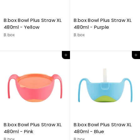
B.box Bowl Plus Straw XL
B.box Bowl Plus Straw XL
480ml - Yellow
480ml - Purple
B.box
B.box
Add to cart
Add to cart
B.box Bowl Plus Straw XL
B.box Bowl Plus Straw XL
480ml - Pink
480ml - Blue
B.box
B.box