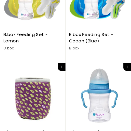
B.box Feeding Set -
B.box Feeding Set -
Lemon
Ocean (Blue)
B.box
B.box
Add to cart
Add to cart