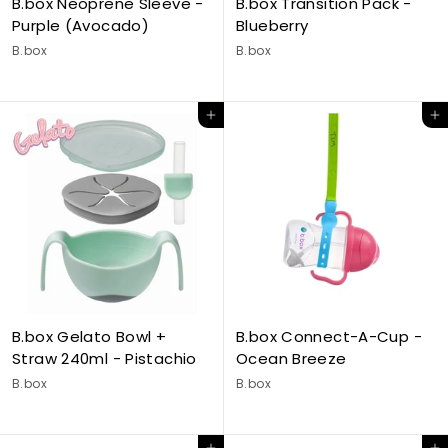
B.box Neoprene Sleeve -
B.box Transition Pack -
Purple (Avocado)
Blueberry
B.box
B.box
Add to cart
Add to cart
B.box Gelato Bowl +
B.box Connect-A-Cup -
Straw 240ml - Pistachio
Ocean Breeze
B.box
B.box