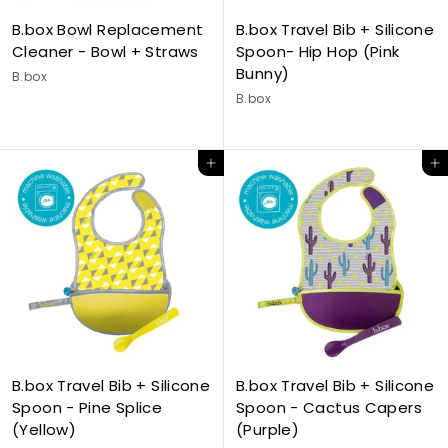
B.box Bowl Replacement
B.box Travel Bib + Silicone
Cleaner - Bowl + Straws
Spoon- Hip Hop (Pink
Bunny)
B.box
B.box
Add to cart
Add to cart
B.box Travel Bib + Silicone
B.box Travel Bib + Silicone
Spoon - Pine Splice
Spoon - Cactus Capers
(Yellow)
(Purple)