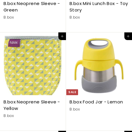
B.box Neoprene Sleeve -
B.box Mini Lunch Box - Toy
Green
Story
B.box
B.box
Add to cart
Add to cart
SALE
B.box Neoprene Sleeve -
B.box Food Jar - Lemon
Yellow
B.box
B.box