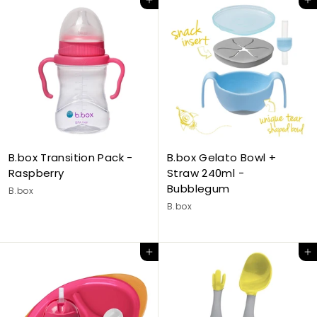
Add to cart
Add to cart
B.box Transition Pack -
B.box Gelato Bowl +
Raspberry
Straw 240ml -
Bubblegum
B.box
B.box
Add to cart
Add to cart