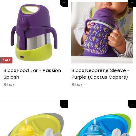
Add to cart
Add to cart
SALE
B.box Food Jar - Passion
B.box Neoprene Sleeve -
Splash
Purple (Cactus Capers)
B.box
B.box
Add to cart
Add to cart