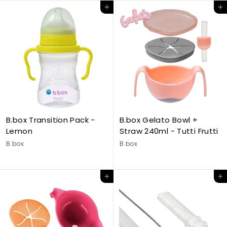
Add to cart
Add to cart
B.box Transition Pack -
B.box Gelato Bowl +
Lemon
Straw 240ml - Tutti Frutti
B.box
B.box
Add to cart
Add to cart