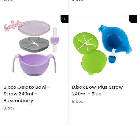
Add to cart
Add to cart
B.box Gelato Bowl +
B.box Bowl Plus Straw
Straw 240ml -
240ml - Blue
Boysenberry
B.box
B.box