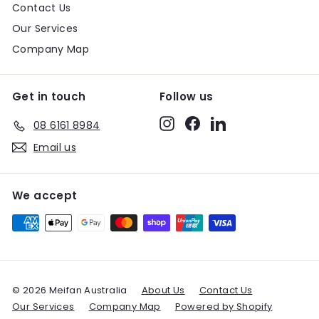
Contact Us
Our Services
Company Map
Get in touch
Follow us
Instagram
Facebook
LinkedIn
08 6161 8984
Email us
We accept
© 2026 Meifan Australia
About Us
Contact Us
Our Services
Company Map
Powered by Shopify