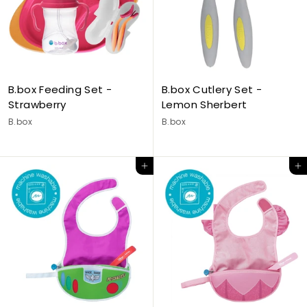
B.box Feeding Set -
B.box Cutlery Set -
Strawberry
Lemon Sherbert
B.box
B.box
Add to cart
Add to cart