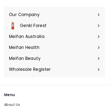
Our Company
Expand
submenu
Genki Forest
Meifan Australia
Expand
submenu
Meifan Health
Expand
submenu
Meifan Beauty
Expand
submenu
Wholesale Register
Menu
About Us