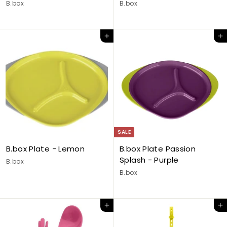
B.box
B.box
Add to cart
Add to cart
SALE
B.box Plate - Lemon
B.box Plate Passion
Splash - Purple
B.box
B.box
Add to cart
Add to cart