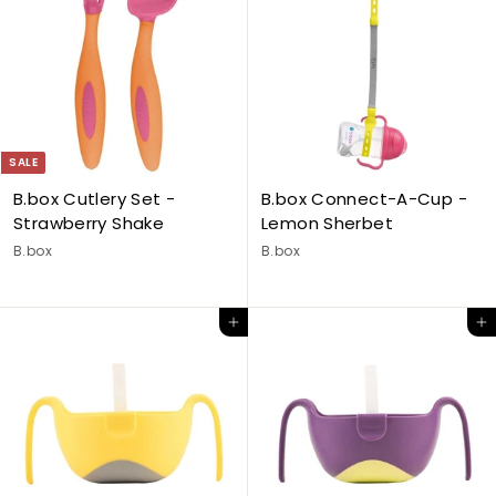
SALE
B.box Cutlery Set -
B.box Connect-A-Cup -
Strawberry Shake
Lemon Sherbet
B.box
B.box
Add to cart
Add to cart