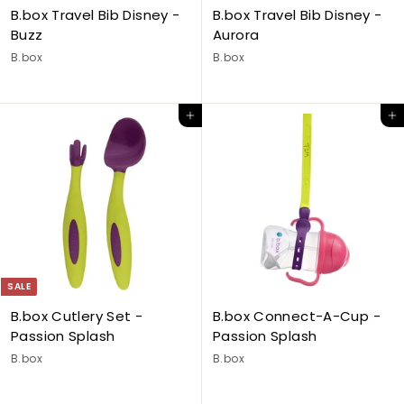
B.box Travel Bib Disney -
B.box Travel Bib Disney -
Buzz
Aurora
B.box
B.box
Add to cart
Add to cart
SALE
B.box Cutlery Set -
B.box Connect-A-Cup -
Passion Splash
Passion Splash
B.box
B.box