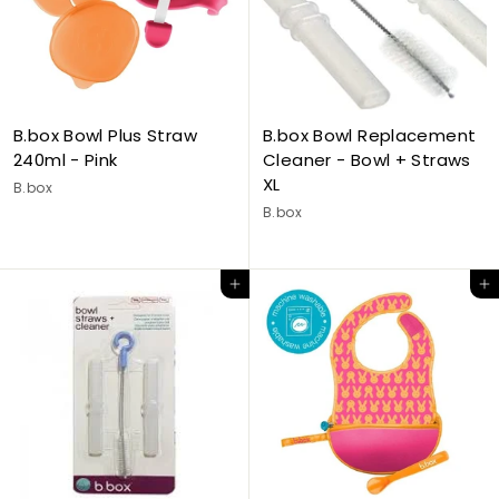
B.box Bowl Plus Straw
B.box Bowl Replacement
240ml - Pink
Cleaner - Bowl + Straws
XL
B.box
B.box
Add to cart
Add to cart