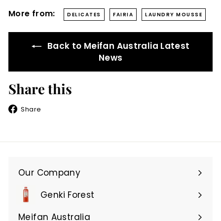
More from:
DELICATES
FAIRIA
LAUNDRY MOUSSE
Back to Meifan Australia Latest
News
Share this
Share
Share
on
Facebook
Our Company
Expand
submenu
Genki Forest
Meifan Australia