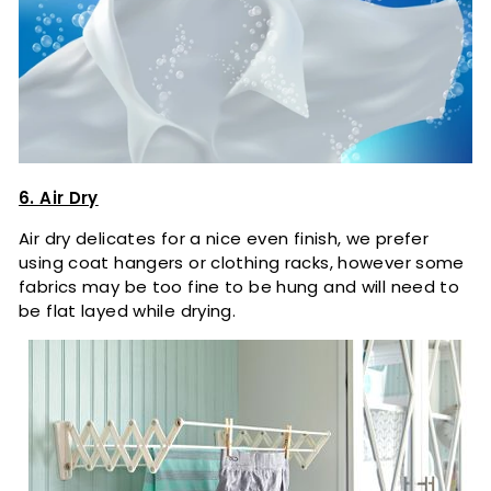
6. Air Dry
Air dry delicates for a nice even finish, we prefer
using coat hangers or clothing racks, however some
fabrics may be too fine to be hung and will need to
be flat layed while drying.