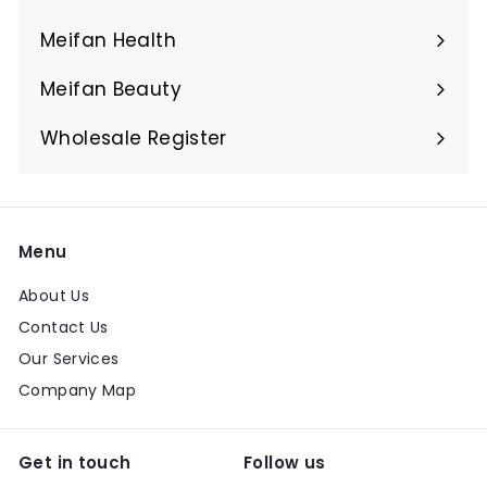
Expand
submenu
Meifan Health
Expand
submenu
Meifan Beauty
Expand
submenu
Wholesale Register
Menu
About Us
Contact Us
Our Services
Company Map
Get in touch
Follow us