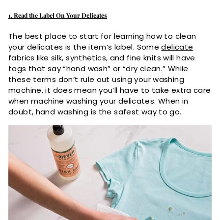
1. Read the Label On Your Delicates
The best place to start for learning how to clean
your delicates is the item’s label. Some
delicate
fabrics like silk, synthetics, and fine knits will have
tags that say “hand wash” or “dry clean.” While
these terms don’t rule out using your washing
machine, it does mean you’ll have to take extra care
when machine washing your delicates. When in
doubt, hand washing is the safest way to go.