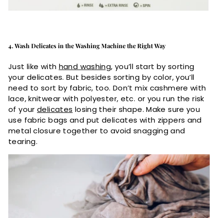
4. Wash Delicates in the Washing Machine the Right Way
Just like with
hand washing
, you’ll start by sorting
your delicates. But besides sorting by color, you’ll
need to sort by fabric, too. Don’t mix cashmere with
lace, knitwear with polyester, etc. or you run the risk
of your
delicates
losing their shape. Make sure you
use fabric bags and put delicates with zippers and
metal closure together to avoid snagging and
tearing.