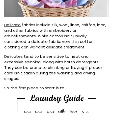
Delicate
fabrics include silk, wool, linen, chiffon, lace,
and other fabrics with embroidery or
embellishments. While cotton isn’t usually
considered a delicate fabric, very thin cotton
clothing can warrant delicate treatment.
Delicates
tend to be sensitive to heat and
excessive spinning, along with harsh detergents.
They can be prone to shrinking or fraying if proper
care isn’t taken during the washing and drying
stages.
So the first place to start is to