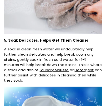
5. Soak Delicates, Helps Get Them Cleaner
A soak in clean fresh water will undoubtedly help
further clean delicates and help break down any
stains, gently soak in fresh cold water for 1-5
minutes will help break down the stains. This is where
a small addition of
Laundry Mousse
or
Detergent
can
further assist with delicates in cleaning then while
they soak.