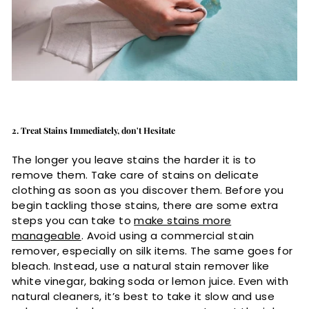
2. Treat Stains Immediately, don't Hesitate
The longer you leave stains the harder it is to
remove them. Take care of stains on delicate
clothing as soon as you discover them. Before you
begin tackling those stains, there are some extra
steps you can take to
make stains more
manageable
. Avoid using a commercial stain
remover, especially on silk items. The same goes for
bleach. Instead, use a natural stain remover like
white vinegar, baking soda or lemon juice. Even with
natural cleaners, it’s best to take it slow and use