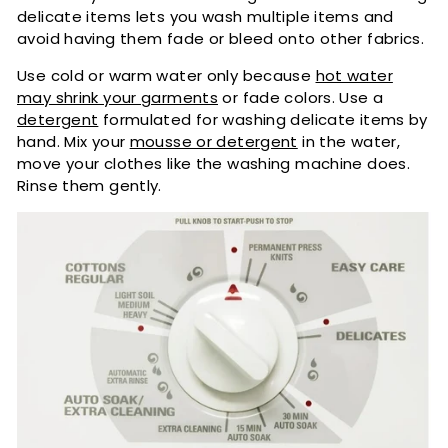
delicate items lets you wash multiple items and
avoid having them fade or bleed onto other fabrics.
Use cold or warm water only because
hot water
may shrink your garments
or fade colors. Use a
detergent
formulated for washing delicate items by
hand. Mix your
mousse or detergent
in the water,
move your clothes like the washing machine does.
Rinse them gently.