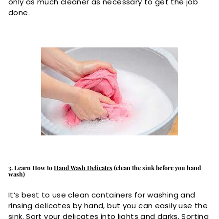
only as much cleaner as necessary to get the job
done.
3. Learn How to
Hand Wash Delicates
(clean the sink before you hand
wash)
It’s best to use clean containers for washing and
rinsing delicates by hand, but you can easily use the
sink. Sort your delicates into lights and darks. Sorting