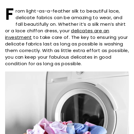
F
rom light-as-a-feather silk to beautiful lace,
delicate fabrics can be amazing to wear, and
fall beautifully on. Whether it’s a silk men’s shirt
or a lace chiffon dress, your
delicates are an
investment
to take care of. The key to ensuring your
delicate fabrics last as long as possible is washing
them correctly. With as little extra effort as possible,
you can keep your fabulous delicates in good
condition for as long as possible.