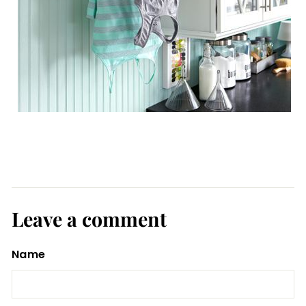
Leave a comment
Name