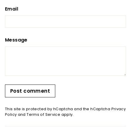
Email
Message
Post comment
This site is protected by hCaptcha and the hCaptcha
Privacy
Policy
and
Terms of Service
apply.