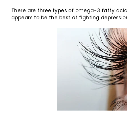
There are three types of omega-3 fatty acids
appears to be the best at fighting depressio