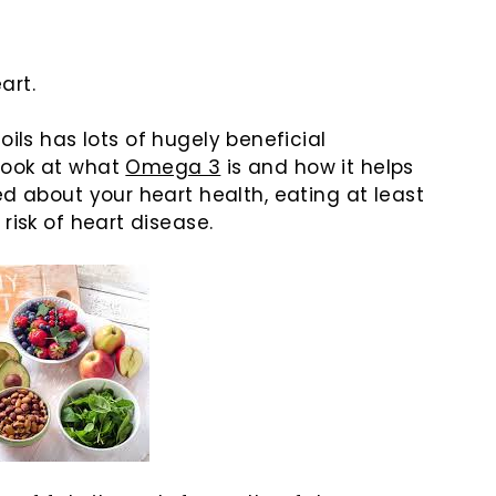
eart.
ls has lots of hugely beneficial
look at what
Omega 3
is and how it helps
ed about your heart health, eating at least
risk of heart disease.