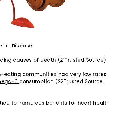
Heart Disease
ading causes of death (21Trusted Source).
h-eating communities had very low rates
mega-3
consumption (22Trusted Source,
tied to numerous benefits for heart health