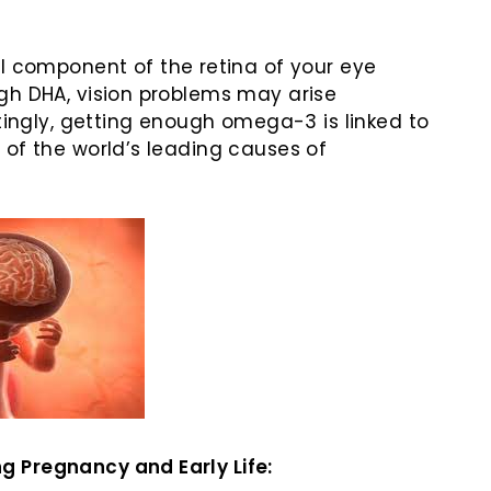
ral component of the retina of your eye
gh DHA, vision problems may arise
stingly, getting enough omega-3 is linked to
 of the world’s leading causes of
 Pregnancy and Early Life: