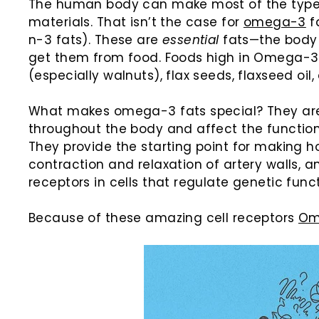
The human body can make most of the types 
materials. That isn’t the case for
omega-3
f
n-3 fats). These are
essential
fats—the body
get them from food. Foods high in Omega-3 in
(especially walnuts), flax seeds, flaxseed oil
What makes omega-3 fats special? They are
throughout the body and affect the function
They provide the starting point for making h
contraction and relaxation of artery walls, 
receptors in cells that regulate genetic funct
Because of these amazing cell receptors
Om