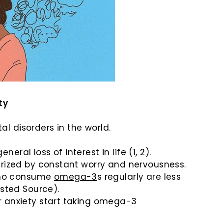
ty
 disorders in the world.
al loss of interest in life (1, 2).
erized by constant worry and nervousness.
 who consume
omega-3
s regularly are less
usted Source).
 anxiety start taking
omega-3