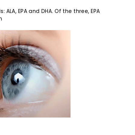
: ALA, EPA and DHA. Of the three, EPA
n