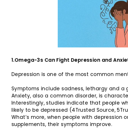
1.Omega-3s Can Fight Depression and Anxie
Depression is one of the most common mental
Symptoms include sadness, lethargy and a gener
Anxiety, also a common disorder, is charact
Interestingly, studies indicate that people
likely to be depressed (4Trusted Source, 5Tr
What’s more, when people with depression or
supplements, their symptoms improve.