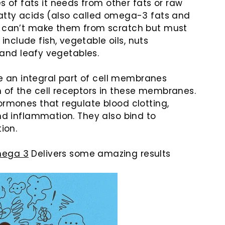
of fats it needs from other fats or raw
atty acids (also called omega-3 fats and
 can’t make them from scratch but must
clude fish, vegetable oils, nuts
, and leafy vegetables.
 an integral part of cell membranes
 of the cell receptors in these membranes.
ormones that regulate blood clotting,
and inflammation. They also bind to
ion.
ega 3
Delivers some amazing results