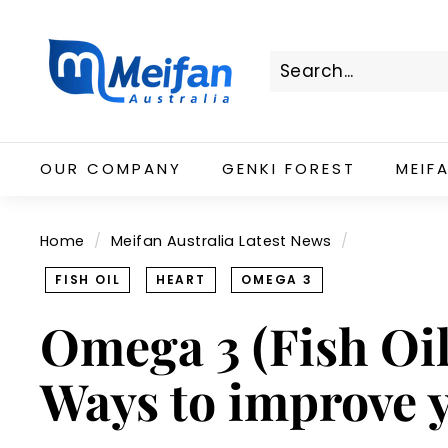
Skip
M
to
e
content
i
f
Search
Close
a
n
OUR COMPANY
GENKI FOREST
MEIF
A
u
s
Home
/
Meifan Australia Latest News
/
t
r
FISH OIL
HEART
OMEGA 3
a
Omega 3 (Fish Oil)
l
i
Ways to improve 
a