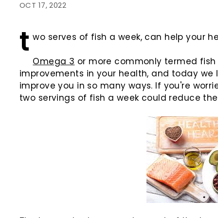
OCT 17, 2022
t
wo serves of fish a week, can help your h
Omega 3
or more commonly termed fish oi
improvements in your health, and today we 
improve you in so many ways. If you're worri
two servings of fish a week could reduce the 