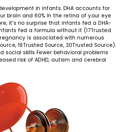
 development in infants. DHA accounts for
ur brain and 60% in the retina of your eye
e, it’s no surprise that infants fed a DHA-
nfants fed a formula without it (17Trusted
regnancy is associated with numerous
 Source, 19Trusted Source, 20Trusted Source):
 social skills Fewer behavioral problems
ased risk of ADHD, autism and cerebral