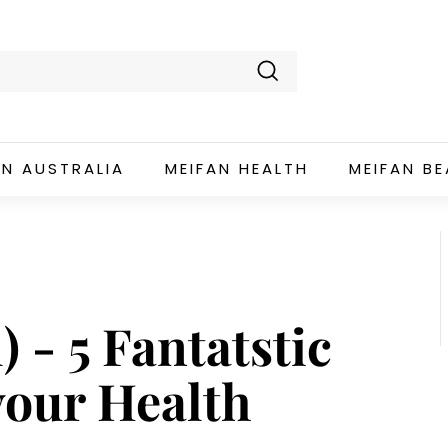
Search
AN AUSTRALIA
MEIFAN HEALTH
MEIFAN B
 - 5 Fantatstic
your Health