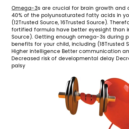
Omega-3
s are crucial for brain growth and
40% of the polyunsaturated fatty acids in yo
(12Trusted Source, 16Trusted Source). Therefor
fortified formula have better eyesight than i
Source). Getting enough omega-3s during p
benefits for your child, including (18Trusted
Higher intelligence Better communication and
Decreased risk of developmental delay Decre
palsy