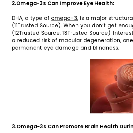
2.Omega-3s Can Improve Eye Health:
DHA, a type of
omega-3
, is a major structu
(11Trusted Source). When you don’t get enou
(12Trusted Source, 13Trusted Source). Intere
a reduced risk of macular degeneration, one
permanent eye damage and blindness.
3.Omega-3s Can Promote Brain Health During