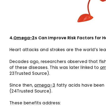
4.
Omega-3
s Can Improve Risk Factors for 
Heart attacks and strokes are the world’s le
Decades ago, researchers observed that fis
of these diseases. This was later linked to
o
23Trusted Source).
Since then,
omega-3
fatty acids have been 
(24Trusted Source).
These benefits address: