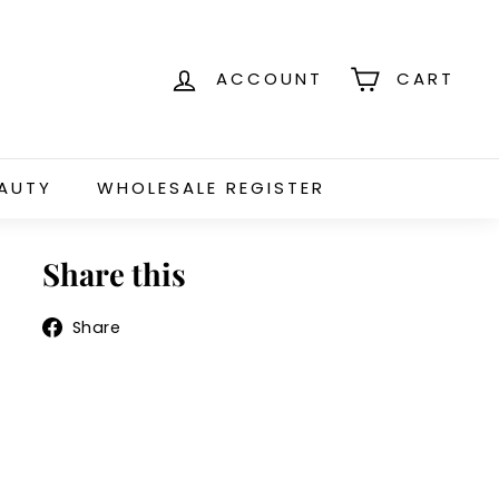
ACCOUNT
CART
EAUTY
WHOLESALE REGISTER
Share this
Share
Share
on
Facebook