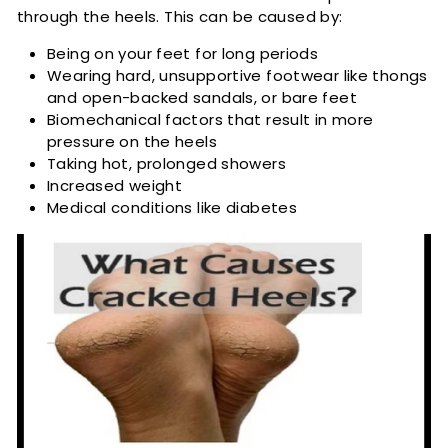
through the heels. This can be caused by:
Being on your feet for long periods
Wearing hard, unsupportive footwear like thongs
and open-backed sandals, or bare feet
Biomechanical factors that result in more
pressure on the heels
Taking hot, prolonged showers
Increased weight
Medical conditions like diabetes