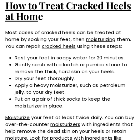
How to Treat Cracked Heels
at Hom
e
Most cases of cracked heels can be treated at
home by soaking your feet, then
moisturizing
them.
You can repair
cracked heels
using these steps:
Rest your feet in soapy water for 20 minutes.
Gently scrub with a loofah or pumice stone to
remove the thick, hard skin on your heels.
Dry your feet thoroughly.
Apply a heavy moisturizer, such as petroleum
jelly, to your dry feet.
Put on a pair of thick socks to keep the
moisturizer in place.
Moisturize
your feet at least twice daily. You can buy
over-the-counter
moisturizers
with ingredients that
help remove the dead skin on your heels or retain
moisture. Look for products with ingredients like: