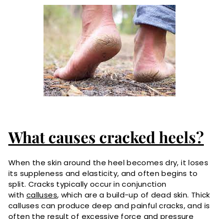
What causes cracked heels?
When the skin around the heel becomes dry, it loses
its suppleness and elasticity, and often begins to
split. Cracks typically occur in conjunction
with
calluses
, which are a build-up of dead skin. Thick
calluses can produce deep and painful cracks, and is
often the result of excessive force and pressure