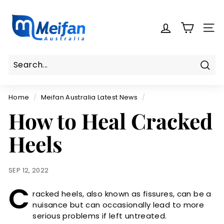
Skip
M
to
e
content
SITE
i
f
a
n
Sear
Search
Close
A
Home
/
Meifan Australia Latest News
/
u
How to Heal Cracked
s
t
Heels
r
a
l
SEP 12, 2022
i
C
a
racked heels, also known as fissures, can be a
nuisance but can occasionally lead to more
serious problems if left untreated.