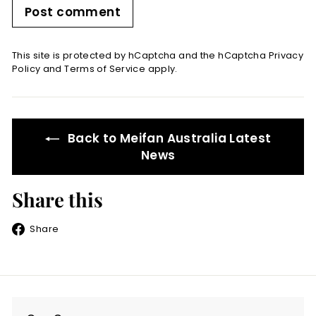
Post comment
This site is protected by hCaptcha and the hCaptcha
Privacy
Policy
and
Terms of Service
apply.
Back to Meifan Australia Latest
News
Share this
Share
Share
on
Facebook