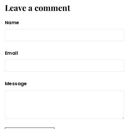
Leave a comment
Name
Email
Message