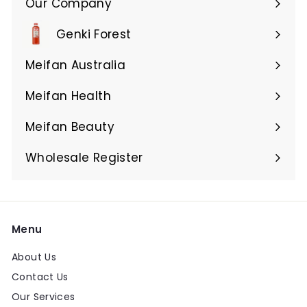
Our Company
Expand
submenu
Genki Forest
Meifan Australia
Expand
submenu
Meifan Health
Expand
submenu
Meifan Beauty
Expand
submenu
Wholesale Register
Menu
About Us
Contact Us
Our Services