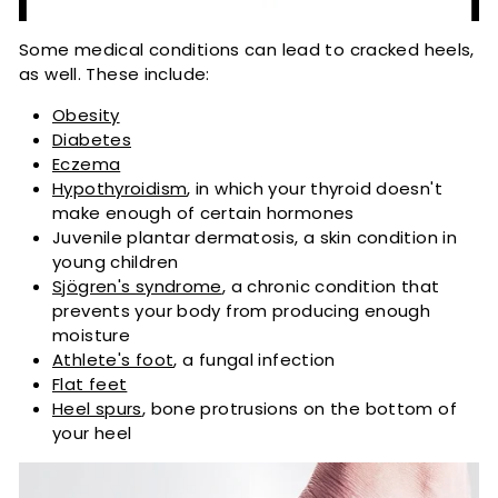
Some medical conditions can lead to cracked heels,
as well. These include:
Obesity
Diabetes
Eczema
Hypothyroidism
, in which your thyroid doesn't
make enough of certain hormones
Juvenile plantar dermatosis, a skin condition in
young children
Sjögren's syndrome
, a chronic condition that
prevents your body from producing enough
moisture
Athlete's foot
, a fungal infection
Flat feet
Heel spurs
, bone protrusions on the bottom of
your heel